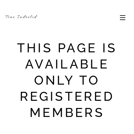
Tone Indrelid
THIS PAGE IS
AVAILABLE
ONLY TO
REGISTERED
MEMBERS