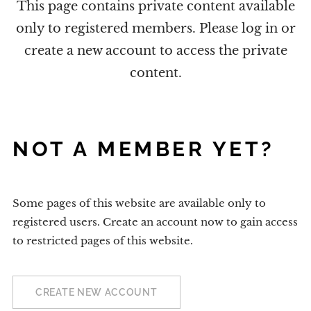
This page contains private content available
only to registered members. Please log in or
create a new account to access the private
content.
NOT A MEMBER YET?
Some pages of this website are available only to
registered users. Create an account now to gain access
to restricted pages of this website.
CREATE NEW ACCOUNT