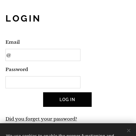
LOGIN
Email
Password
LOG IN
Did you forget your password?
We use cookies to enable the proper functioning and